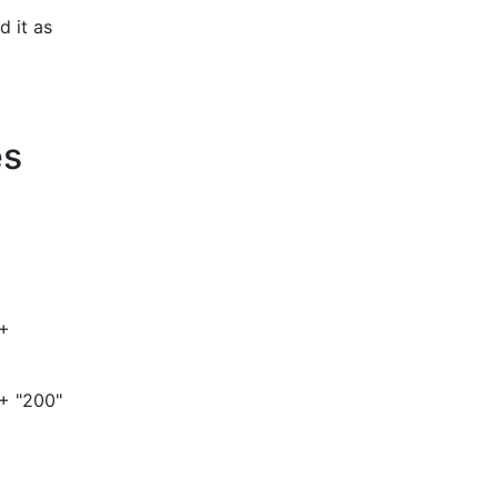
d it as
es
 +
 + "200"