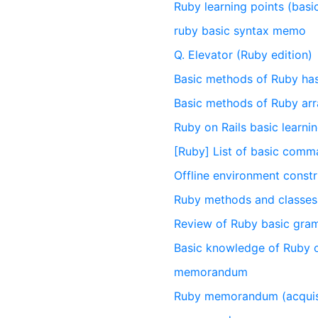
Ruby learning points (basi
ruby basic syntax memo
Q. Elevator (Ruby edition)
Basic methods of Ruby ha
Basic methods of Ruby ar
Ruby on Rails basic learn
[Ruby] List of basic com
Offline environment constr
Ruby methods and classes 
Review of Ruby basic gra
Basic knowledge of Ruby o
memorandum
Ruby memorandum (acquisi