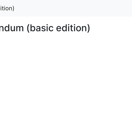
tion)
dum (basic edition)