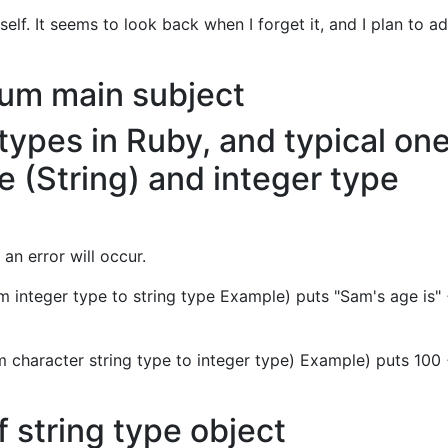
lf. It seems to look back when I forget it, and I plan to ad
um main subject
 types in Ruby, and typical on
pe (String) and integer type
 an error will occur.
 integer type to string type Example) puts "Sam's age is"
 character string type to integer type) Example) puts 100
 string type object