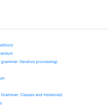
dition)
orandum
grammar: Iterative processing)
dum
Grammar: Classes and Instances)
n)