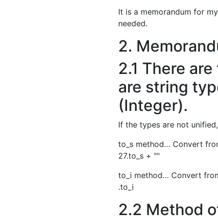
It is a memorandum for myse
needed.
2. Memorand
2.1 There are
are string ty
(Integer).
If the types are not unified,
to_s method… Convert from
27.to_s + ""
to_i method… Convert from
.to_i
2.2 Method of