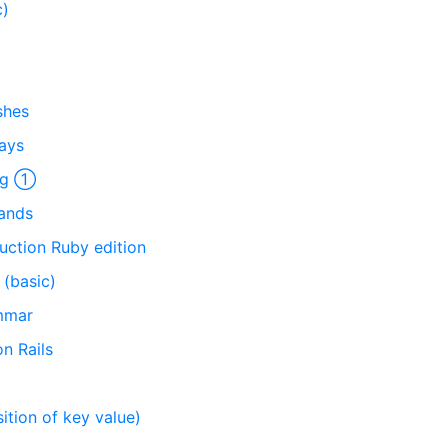
c)
shes
rays
ing ①
mands
uction Ruby edition
(basic)
mmar
n Rails
tion of key value)