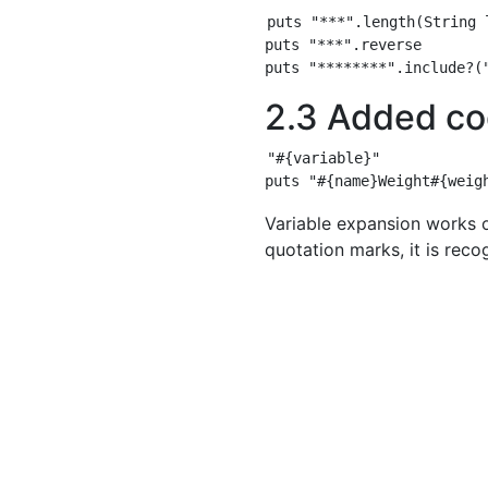
puts "***".length(String l
puts "***".reverse

2.3 Added co
"#{variable}"

Variable expansion works 
quotation marks, it is reco