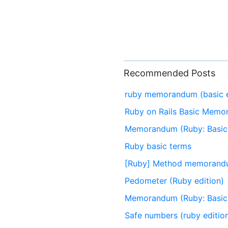
Recommended Posts
ruby memorandum (basic e
Ruby on Rails Basic Mem
Memorandum (Ruby: Basic 
Ruby basic terms
[Ruby] Method memoran
Pedometer (Ruby edition)
Memorandum (Ruby: Basic 
Safe numbers (ruby editio