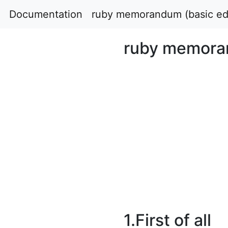
Documentation
ruby memorandum (basic edi
ruby memoran
1.First of all