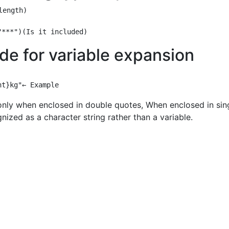
ength)

de for variable expansion
only when enclosed in double quotes, When enclosed in sin
gnized as a character string rather than a variable.