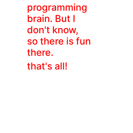
programming
brain. But I
don't know,
so there is fun
there.
that's all!