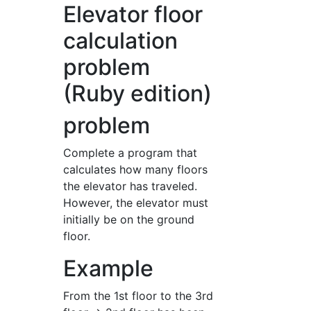
Elevator floor
calculation
problem
(Ruby edition)
problem
Complete a program that
calculates how many floors
the elevator has traveled.
However, the elevator must
initially be on the ground
floor.
Example
From the 1st floor to the 3rd