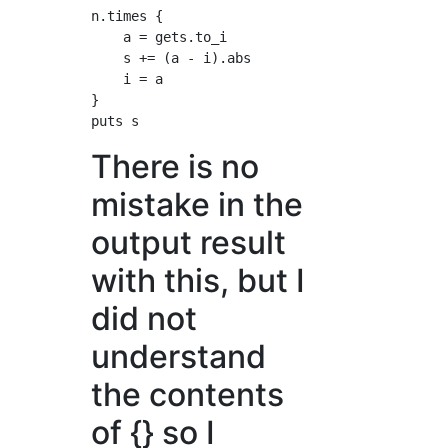
n.times {

    a = gets.to_i

    s += (a - i).abs

    i = a

}

There is no
mistake in the
output result
with this, but I
did not
understand
the contents
of {} so I