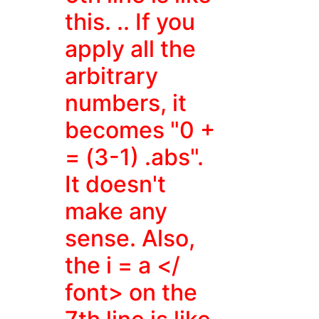
this. .. If you
apply all the
arbitrary
numbers, it
becomes "0 +
= (3-1) .abs".
It doesn't
make any
sense. Also,
the
i = a </
font> on the