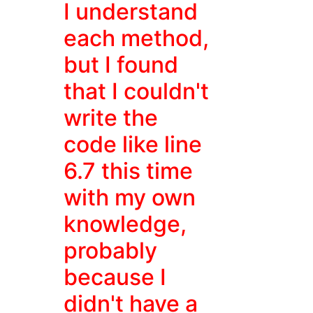
I understand
each method,
but I found
that I couldn't
write the
code like line
6.7 this time
with my own
knowledge,
probably
because I
didn't have a