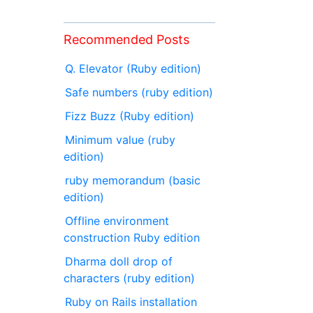
Recommended Posts
Q. Elevator (Ruby edition)
Safe numbers (ruby edition)
Fizz Buzz (Ruby edition)
Minimum value (ruby
edition)
ruby memorandum (basic
edition)
Offline environment
construction Ruby edition
Dharma doll drop of
characters (ruby edition)
Ruby on Rails installation