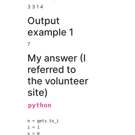
3 3 1 4
Output
example 1
7
My answer (I
referred to
the volunteer
site)
python
n = gets.to_i

i = 1

s = 0
