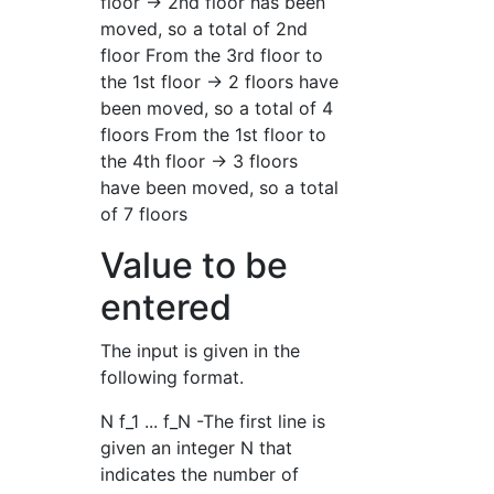
floor → 2nd floor has been
moved, so a total of 2nd
floor From the 3rd floor to
the 1st floor → 2 floors have
been moved, so a total of 4
floors From the 1st floor to
the 4th floor → 3 floors
have been moved, so a total
of 7 floors
Value to be
entered
The input is given in the
following format.
N f_1 ... f_N -The first line is
given an integer N that
indicates the number of