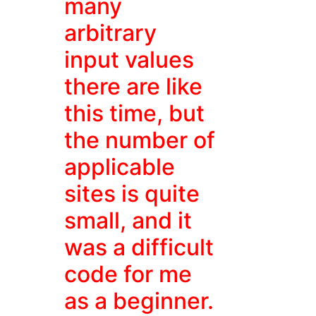
many
arbitrary
input values
there are like
this time, but
the number of
applicable
sites is quite
small, and it
was a difficult
code for me
as a beginner.