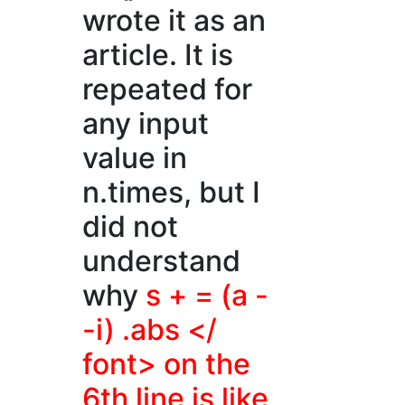
wrote it as an
article. It is
repeated for
any input
value in
n.times, but I
did not
understand
why
s + = (a -
-i) .abs </
font> on the
6th line is like