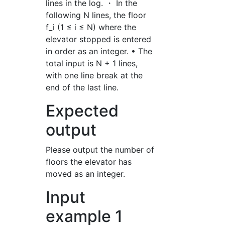
lines in the log. ・ In the
following N lines, the floor
f_i (1 ≤ i ≤ N) where the
elevator stopped is entered
in order as an integer. • The
total input is N + 1 lines,
with one line break at the
end of the last line.
Expected
output
Please output the number of
floors the elevator has
moved as an integer.
Input
example 1