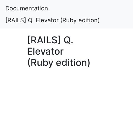
Documentation
[RAILS] Q. Elevator (Ruby edition)
[RAILS] Q.
Elevator
(Ruby edition)