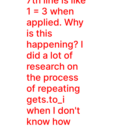
7th line is like
1 = 3 when
applied. Why
is this
happening? I
did a lot of
research on
the process
of repeating
gets.to_i
when I don't
know how