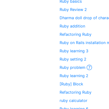
Ruby basics
Ruby Review 2
Dharma doll drop of charac
Ruby addition
Refactoring Ruby
Ruby on Rails installation
Ruby learning 3
Ruby setting 2
Ruby problem ⑦
Ruby learning 2
[Ruby] Block
Refactoring Ruby
ruby calculator
Ruby learning 6