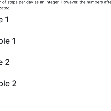
of steps per day as an integer. However, the numbers afte
cated.
e 1
le 1
e 2
ple 2