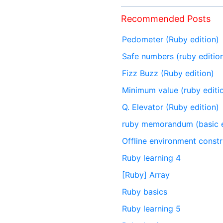
Recommended Posts
Pedometer (Ruby edition)
Safe numbers (ruby editio
Fizz Buzz (Ruby edition)
Minimum value (ruby editi
Q. Elevator (Ruby edition)
ruby memorandum (basic e
Offline environment constr
Ruby learning 4
[Ruby] Array
Ruby basics
Ruby learning 5