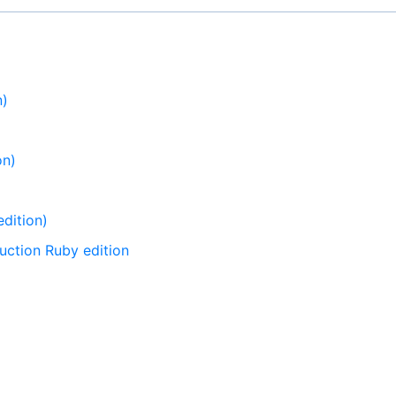
n)
on)
dition)
uction Ruby edition