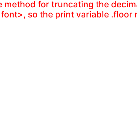
e method for truncating the decim
 font>, so the print variable .floor