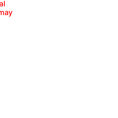
al
 may