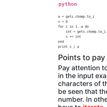
python
a = gets.chomp.to_i

s = 0

for i in 1..a do

    int = gets.chomp.to_i

    s += int

end

Points to pay 
Pay attention t
in the input exa
characters of th
be seen that th
number. In oth