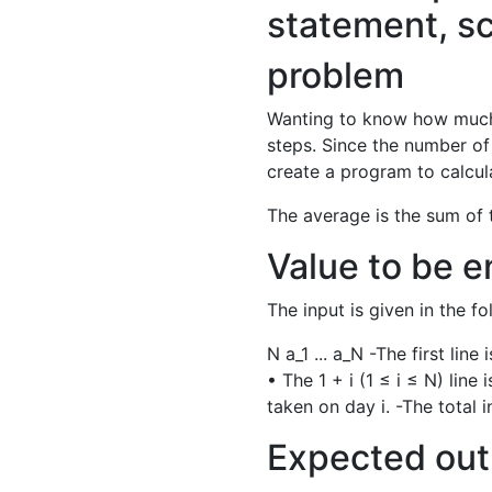
statement, s
problem
Wanting to know how much 
steps. Since the number of
create a program to calcul
The average is the sum of 
Value to be e
The input is given in the f
N a_1 ... a_N -The first li
• The 1 + i (1 ≤ i ≤ N) line
taken on day i. -The total i
Expected out