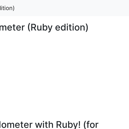
ition)
meter (Ruby edition)
ometer with Ruby! (for