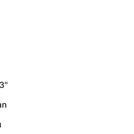
"3"
an
u