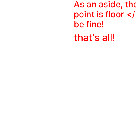
As an aside, th
point is
floor </
be fine!
that's all!