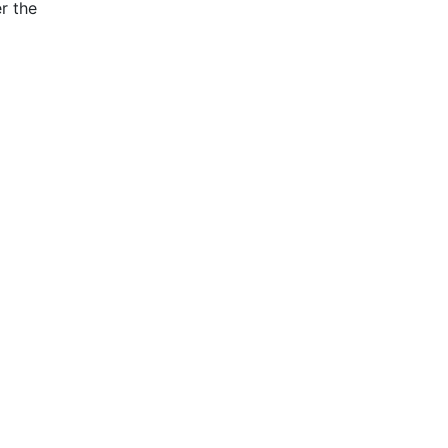
r the