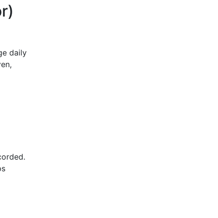
r)
e daily
ven,
ecorded.
ps