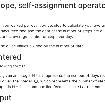
cope, self-assignment operato
you walked per day, you decided to calculate your averag
 days recorded and the data of the number of steps are gi
ate the average number of steps per day.
the given values divided by the number of data.
ntered
ollowing format.
ne is given an integer N that represents the number of days r
 is given the integer a_i, which represents the number of ste
nput is N + 1 line, and one line feed is inserted at the end.
put