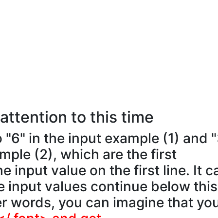
attention to this time
o "6" in the input example (1) and 
mple (2), which are the first
e input value on the first line. It c
e input values continue below this
er words, you can imagine that yo