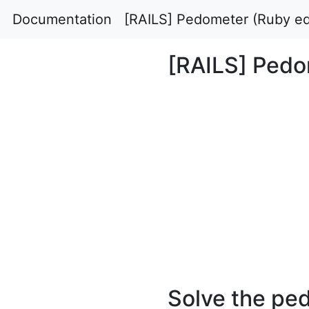
Documentation
[RAILS] Pedometer (Ruby ed
[RAILS] Pedo
Solve the ped