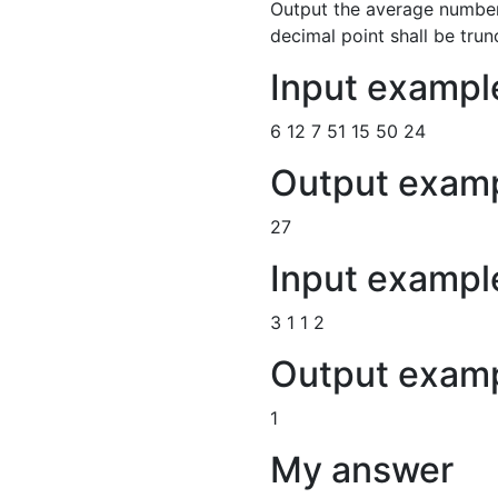
Output the average number 
decimal point shall be trun
Input exampl
6 12 7 51 15 50 24
Output examp
27
Input exampl
3 1 1 2
Output exam
1
My answer