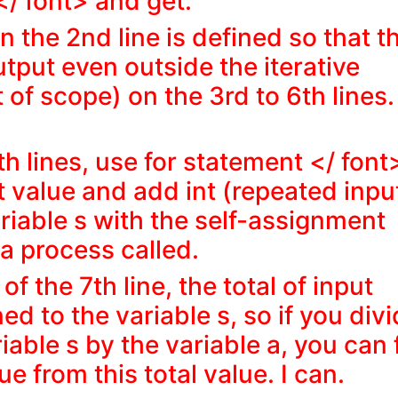
 </ font> and get.
n the 2nd line is defined so that t
utput even outside the iterative
 of scope) on the 3rd to 6th lines.
.
th lines, use
for statement </ font
ut value and add int (repeated inpu
ariable s with the self-assignment
s a process called.
of the 7th line, the total of
input
ed to the variable s, so if you div
iable s by the variable a, you can 
e from this total value. I can.