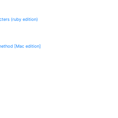
ters (ruby edition)
 method [Mac edition]