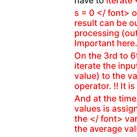
have to
iterate
s = 0 </ font> o
result can be o
processing (out
Important here
On the 3rd to 6
iterate the inp
value) to the v
operator. !! It i
And at the time 
values is assign
the </ font> var
the average valu