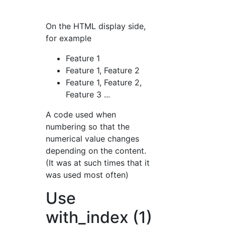
On the HTML display side,
for example
Feature 1
Feature 1, Feature 2
Feature 1, Feature 2,
Feature 3 ...
A code used when
numbering so that the
numerical value changes
depending on the content.
(It was at such times that it
was used most often)
Use
with_index (1)