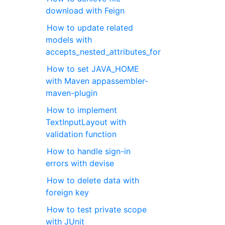
download with Feign
How to update related
models with
accepts_nested_attributes_for
How to set JAVA_HOME
with Maven appassembler-
maven-plugin
How to implement
TextInputLayout with
validation function
How to handle sign-in
errors with devise
How to delete data with
foreign key
How to test private scope
with JUnit