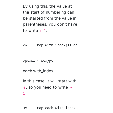
By using this, the value at
the start of numbering can
be started from the value in
parentheses. You don't have
to write
.
+ 1
<% ....map.with_index(1) do |a, i| %>

each.with_index
In this case, it will start with
, so you need to write
0
+
.
1
<% ....map.each_with_index do |a, i| %>
