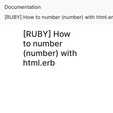
Documentation
[RUBY] How to number (number) with html.e
[RUBY] How
to number
(number) with
html.erb