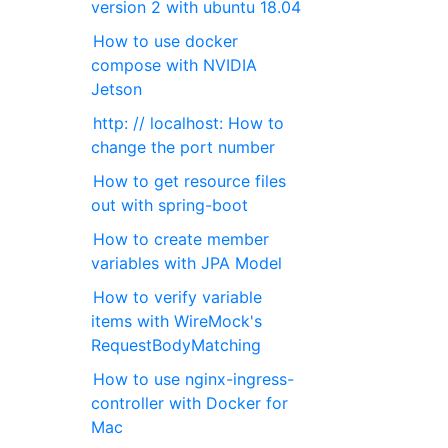
version 2 with ubuntu 18.04
How to use docker
compose with NVIDIA
Jetson
http: // localhost: How to
change the port number
How to get resource files
out with spring-boot
How to create member
variables with JPA Model
How to verify variable
items with WireMock's
RequestBodyMatching
How to use nginx-ingress-
controller with Docker for
Mac