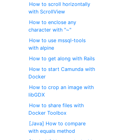
How to scroll horizontally
with ScrollView
How to enclose any
character with "~"
How to use mssql-tools
with alpine
How to get along with Rails
How to start Camunda with
Docker
How to crop an image with
libGDX
How to share files with
Docker Toolbox
[Java] How to compare
with equals method