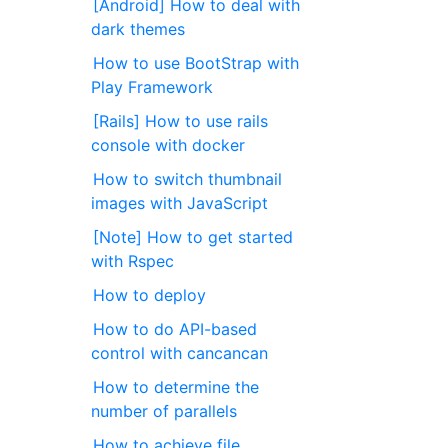
[Android] How to deal with
dark themes
How to use BootStrap with
Play Framework
[Rails] How to use rails
console with docker
How to switch thumbnail
images with JavaScript
[Note] How to get started
with Rspec
How to deploy
How to do API-based
control with cancancan
How to determine the
number of parallels
How to achieve file