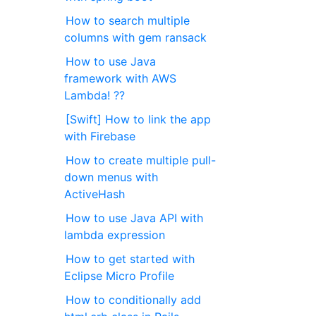
How to search multiple
columns with gem ransack
How to use Java
framework with AWS
Lambda! ??
[Swift] How to link the app
with Firebase
How to create multiple pull-
down menus with
ActiveHash
How to use Java API with
lambda expression
How to get started with
Eclipse Micro Profile
How to conditionally add