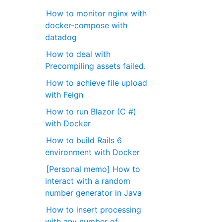
How to monitor nginx with
docker-compose with
datadog
How to deal with
Precompiling assets failed.
How to achieve file upload
with Feign
How to run Blazor (C #)
with Docker
How to build Rails 6
environment with Docker
[Personal memo] How to
interact with a random
number generator in Java
How to insert processing
with any number of