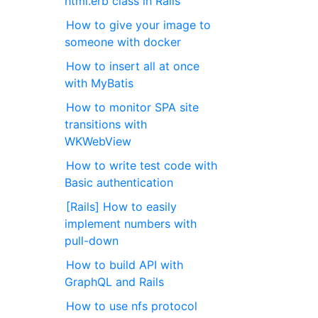
html.erb class in Rails
How to give your image to
someone with docker
How to insert all at once
with MyBatis
How to monitor SPA site
transitions with
WKWebView
How to write test code with
Basic authentication
[Rails] How to easily
implement numbers with
pull-down
How to build API with
GraphQL and Rails
How to use nfs protocol