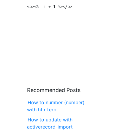
Recommended Posts
How to number (number)
with html.erb
How to update with
activerecord-import