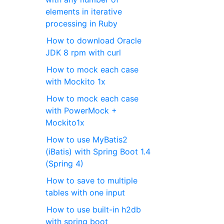
elements in iterative
processing in Ruby
How to download Oracle
JDK 8 rpm with curl
How to mock each case
with Mockito 1x
How to mock each case
with PowerMock +
Mockito1x
How to use MyBatis2
(iBatis) with Spring Boot 1.4
(Spring 4)
How to save to multiple
tables with one input
How to use built-in h2db
with spring boot