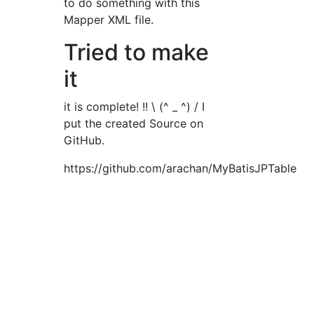
to do something with this
Mapper XML file.
Tried to make
it
it is complete! !! \ (^ _ ^) / I
put the created Source on
GitHub.
https://github.com/arachan/MyBatisJPTable