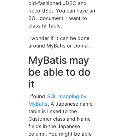
old-fashioned JDBC and
RecordSet. You can have an
SQL document. I want to
classify Table.
I wonder if it can be done
around MyBatis or Doma ...
MyBatis may
be able to do
it
I found
SQL mapping by
MyBatis
. A Japanese name
table is linked to the
Customer class and Name
fields in the Japanese
column. You might be able