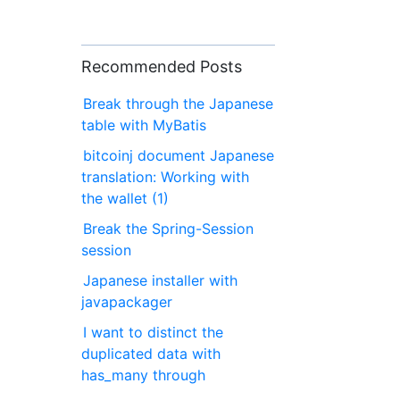
Recommended Posts
Break through the Japanese
table with MyBatis
bitcoinj document Japanese
translation: Working with
the wallet (1)
Break the Spring-Session
session
Japanese installer with
javapackager
I want to distinct the
duplicated data with
has_many through