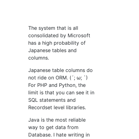
The system that is all
consolidated by Microsoft
has a high probability of
Japanese tables and
columns.
Japanese table columns do
not ride on ORM. (´; ω; `)
For PHP and Python, the
limit is that you can see it in
SQL statements and
Recordset level libraries.
Java is the most reliable
way to get data from
Database. I hate writing in