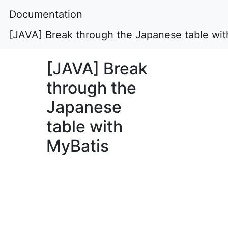
Documentation
[JAVA] Break through the Japanese table wit
[JAVA] Break
through the
Japanese
table with
MyBatis