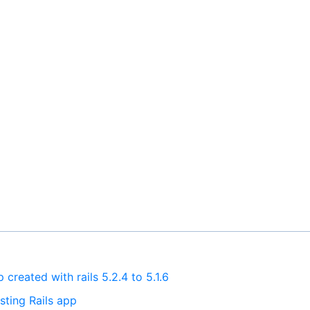
created with rails 5.2.4 to 5.1.6
sting Rails app