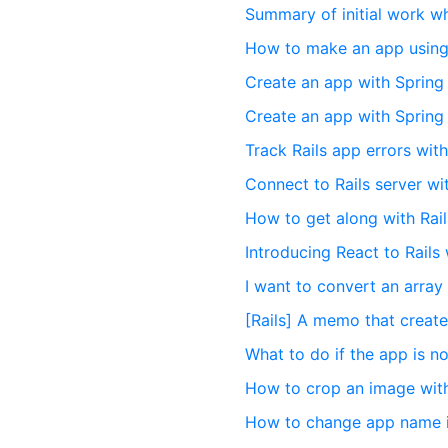
Summary of initial work wh
How to make an app using
Create an app with Spring
Create an app with Spring
Track Rails app errors wit
Connect to Rails server wi
How to get along with Rail
Introducing React to Rails 
I want to convert an array
[Rails] A memo that creat
What to do if the app is no
How to crop an image wit
How to change app name in