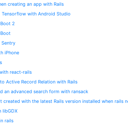
en creating an app with Rails
 Tensorflow with Android Studio
 Boot 2
 Boot
h Sentry
th iPhone
s
with react-rails
 to Active Record Relation with Rails
ed an advanced search form with ransack
t created with the latest Rails version installed when rails 
h libGDX
 rails