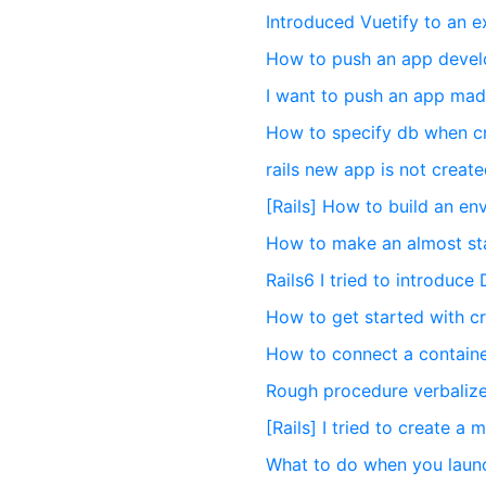
Introduced Vuetify to an e
How to push an app develo
I want to push an app mad
How to specify db when cr
rails new app is not crea
[Rails] How to build an e
How to make an almost sta
Rails6 I tried to introduce
How to get started with cr
How to connect a container
Rough procedure verbalize
[Rails] I tried to create a 
What to do when you launch