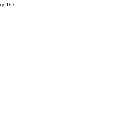
age the