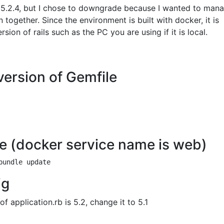
s 5.2.4, but I chose to downgrade because I wanted to man
n together. Since the environment is built with docker, it is
ion of rails such as the PC you are using if it is local.
 version of Gemfile
e (docker service name is web)
ig
f application.rb is 5.2, change it to 5.1