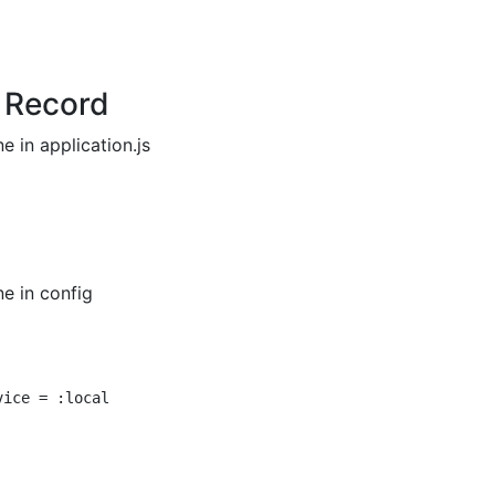
e Record
e in application.js
e in config