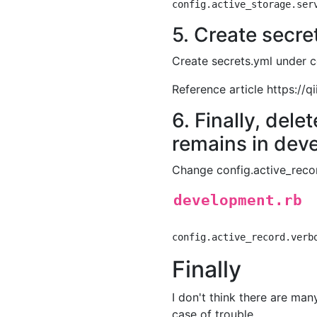
5. Create secre
Create secrets.yml under 
Reference article https:/
6. Finally, dele
remains in dev
Change config.active_reco
development.rb
Finally
I don't think there are many
case of trouble.