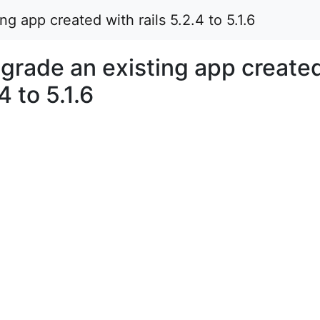
 app created with rails 5.2.4 to 5.1.6
rade an existing app create
4 to 5.1.6