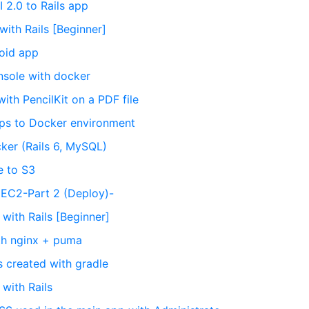
I 2.0 to Rails app
with Rails [Beginner]
roid app
onsole with docker
ith PencilKit on a PDF file
apps to Docker environment
ker (Rails 6, MySQL)
e to S3
o EC2-Part 2 (Deploy)-
 with Rails [Beginner]
ith nginx + puma
s created with gradle
 with Rails