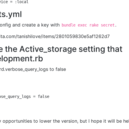
ts.yml
config and create a key with
.
bundle exec rake secret
/qiita.com/tanishilove/items/2801059830e5af1262d7
te the Active_storage setting that
elopment.rb
rd.verbose_query_logs to false
 opportunities to lower the version, but I hope it will be hel