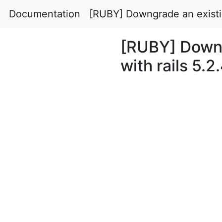
Documentation
[RUBY] Downgrade an existing
[RUBY] Downg
with rails 5.2.