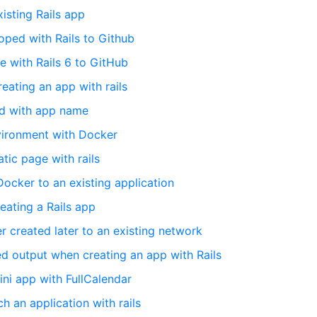
xisting Rails app
ped with Rails to Github
e with Rails 6 to GitHub
eating an app with rails
ted with app name
nvironment with Docker
tic page with rails
 Docker to an existing application
eating a Rails app
 created later to an existing network
d output when creating an app with Rails
mini app with FullCalendar
 an application with rails