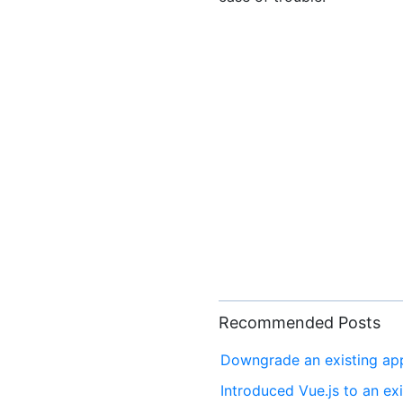
Recommended Posts
Downgrade an existing app 
Introduced Vue.js to an exi