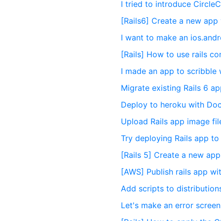
I tried to introduce CircleC
[Rails6] Create a new app 
I want to make an ios.and
[Rails] How to use rails c
I made an app to scribble w
Migrate existing Rails 6 
Deploy to heroku with Doc
Upload Rails app image fil
Try deploying Rails app t
[Rails 5] Create a new app
[AWS] Publish rails app w
Add scripts to distribution
Let's make an error screen