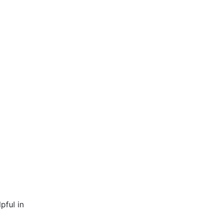
pful in