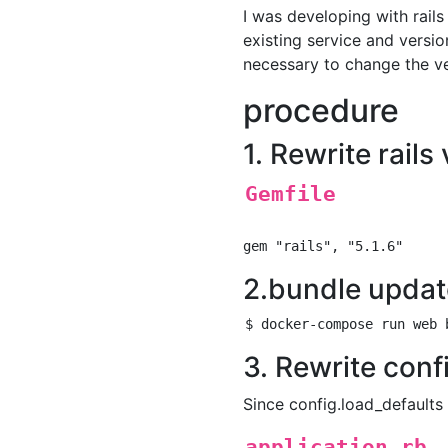
I was developing with rail
existing service and versio
necessary to change the vers
procedure
1. Rewrite rails
Gemfile
2.bundle updat
3. Rewrite conf
Since config.load_defaults o
application.rb