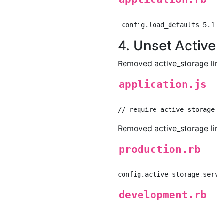
4. Unset Activ
Removed active_storage lin
application.js
Removed active_storage lin
production.rb
development.rb