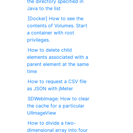
the directory specified in
Java to the list
[Docker] How to see the
contents of Volumes. Start
a container with root
privileges.
How to delete child
elements associated with a
parent element at the same
time
How to request a CSV file
as JSON with jMeter
SDWebImage: How to clear
the cache for a particular
UIImageView
How to divide a two-
dimensional array into four