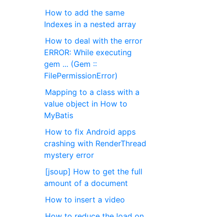
How to add the same
Indexes in a nested array
How to deal with the error
ERROR: While executing
gem ... (Gem ::
FilePermissionError)
Mapping to a class with a
value object in How to
MyBatis
How to fix Android apps
crashing with RenderThread
mystery error
[jsoup] How to get the full
amount of a document
How to insert a video
How to reduce the load on