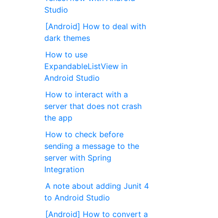
Studio
[Android] How to deal with
dark themes
How to use
ExpandableListView in
Android Studio
How to interact with a
server that does not crash
the app
How to check before
sending a message to the
server with Spring
Integration
A note about adding Junit 4
to Android Studio
[Android] How to convert a