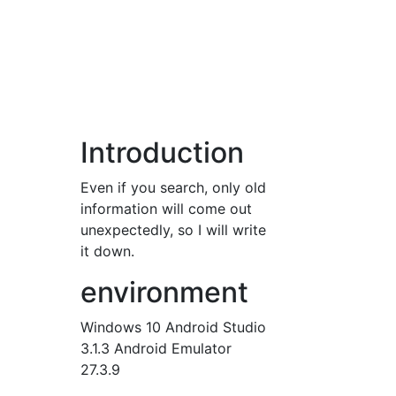
Introduction
Even if you search, only old
information will come out
unexpectedly, so I will write
it down.
environment
Windows 10 Android Studio
3.1.3 Android Emulator
27.3.9