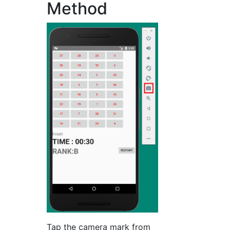
Method
Tap the camera mark from