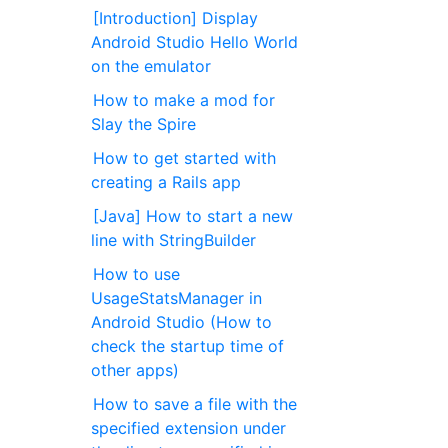
[Introduction] Display
Android Studio Hello World
on the emulator
How to make a mod for
Slay the Spire
How to get started with
creating a Rails app
[Java] How to start a new
line with StringBuilder
How to use
UsageStatsManager in
Android Studio (How to
check the startup time of
other apps)
How to save a file with the
specified extension under