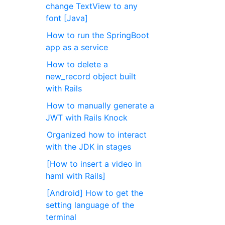
change TextView to any
font [Java]
How to run the SpringBoot
app as a service
How to delete a
new_record object built
with Rails
How to manually generate a
JWT with Rails Knock
Organized how to interact
with the JDK in stages
[How to insert a video in
haml with Rails]
[Android] How to get the
setting language of the
terminal