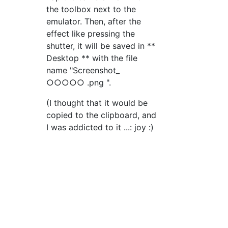
the toolbox next to the
emulator. Then, after the
effect like pressing the
shutter, it will be saved in **
Desktop ** with the file
name "Screenshot_
○○○○○ .png ".
(I thought that it would be
copied to the clipboard, and
I was addicted to it ...: joy :)