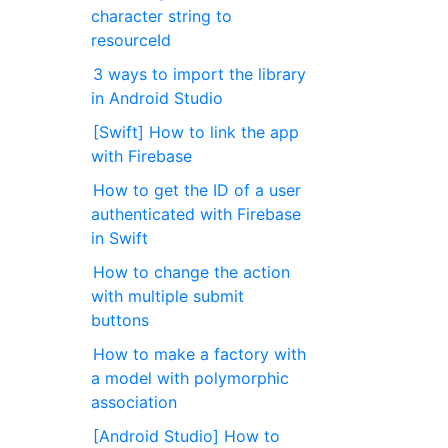
character string to
resourceId
3 ways to import the library
in Android Studio
[Swift] How to link the app
with Firebase
How to get the ID of a user
authenticated with Firebase
in Swift
How to change the action
with multiple submit
buttons
How to make a factory with
a model with polymorphic
association
[Android Studio] How to