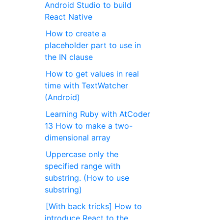
Android Studio to build
React Native
How to create a
placeholder part to use in
the IN clause
How to get values in real
time with TextWatcher
(Android)
Learning Ruby with AtCoder
13 How to make a two-
dimensional array
Uppercase only the
specified range with
substring. (How to use
substring)
[With back tricks] How to
introduce React to the