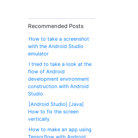
Recommended Posts
How to take a screenshot
with the Android Studio
emulator
I tried to take a look at the
flow of Android
development environment
construction with Android
Studio
[Android Studio] [Java]
How to fix the screen
vertically
How to make an app using
Tensorflow with Android