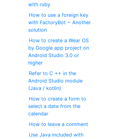
with ruby
How to use a foreign key
with FactoryBot ~ Another
solution
How to create a Wear OS
by Google app project on
Android Studio 3.0 or
higher
Refer to C ++ in the
Android Studio module
(Java / kotlin)
How to create a form to
select a date from the
calendar
How to leave a comment
Use Java included with