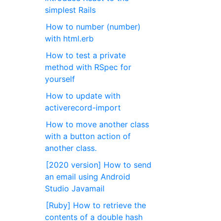
simplest Rails
How to number (number)
with html.erb
How to test a private
method with RSpec for
yourself
How to update with
activerecord-import
How to move another class
with a button action of
another class.
[2020 version] How to send
an email using Android
Studio Javamail
[Ruby] How to retrieve the
contents of a double hash