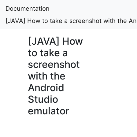
Documentation
[JAVA] How to take a screenshot with the An
[JAVA] How
to take a
screenshot
with the
Android
Studio
emulator